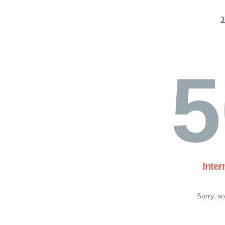
3
5
Inter
Sorry, s